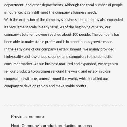
department, and other departments. Although the total number of people
is not large, it can still meet the company's business needs.
With the expansion of the company's business, our company also expanded
its recruitment scale in early 2018. As of the beginning of 2019, our
company's total employees reached about 100 people. The company has
been able to make stable profits and is in a continuous growth mode.
In the early days of our company's establishment, we mainly provided
high-quality and low-priced second-hand computers to the domestic
consumer market. As our business matured and expanded, we began to
sell our products to customers around the world and establish close
cooperation with customers around the world, which enabled our
company to develop rapidly and make stable profits.
Previous:
no more
Next:
Company's product production process