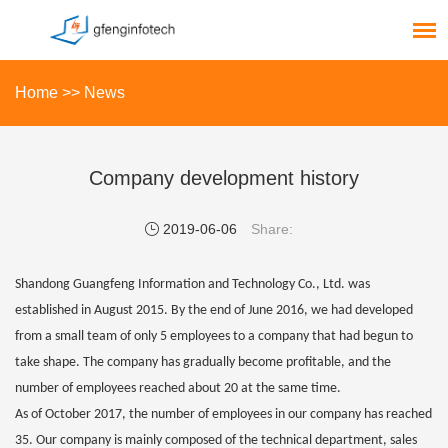
Home
>>
News
Company development history
2019-06-06
Share:
Shandong Guangfeng Information and Technology Co., Ltd. was
established in August 2015. By the end of June 2016, we had developed
from a small team of only 5 employees to a company that had begun to
take shape. The company has gradually become profitable, and the
number of employees reached about 20 at the same time.
As of October 2017, the number of employees in our company has reached
35. Our company is mainly composed of the technical department, sales